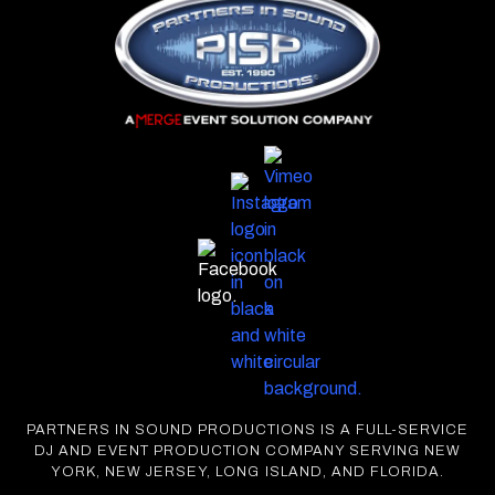
PARTNERS IN SOUND PRODUCTIONS IS A FULL-SERVICE
DJ AND EVENT PRODUCTION COMPANY SERVING NEW
YORK, NEW JERSEY, LONG ISLAND, AND FLORIDA.