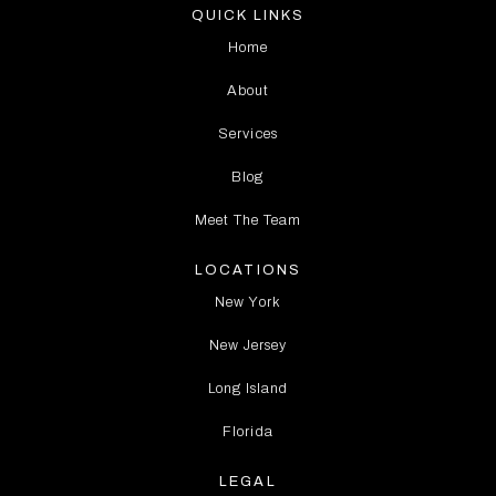
QUICK LINKS
Home
About
Services
Blog
Meet The Team
LOCATIONS
New York
New Jersey
Long Island
Florida
LEGAL