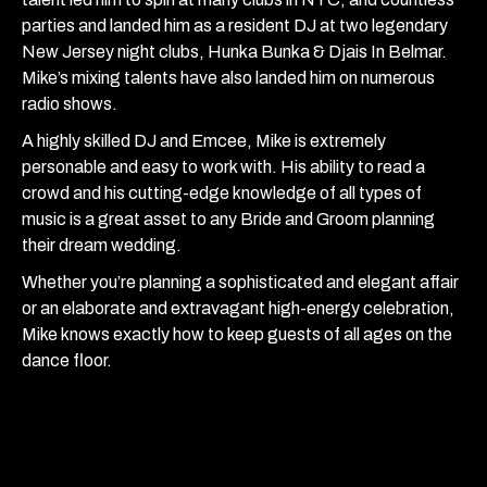
parties and landed him as a resident DJ at two legendary
New Jersey night clubs, Hunka Bunka & Djais In Belmar.
Mike’s mixing talents have also landed him on numerous
radio shows.
A highly skilled DJ and Emcee, Mike is extremely
personable and easy to work with. His ability to read a
crowd and his cutting-edge knowledge of all types of
music is a great asset to any Bride and Groom planning
their dream wedding.
Whether you’re planning a sophisticated and elegant affair
or an elaborate and extravagant high-energy celebration,
Mike knows exactly how to keep guests of all ages on the
dance floor.