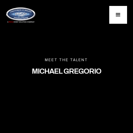
MEET THE TALENT
MICHAEL GREGORIO