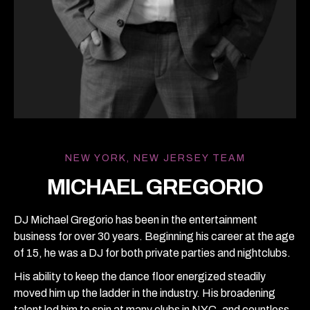
NEW YORK, NEW JERSEY TEAM
MICHAEL GREGORIO
DJ Michael Gregorio has been in the entertainment
business for over 30 years. Beginning his career at the age
of 15, he was a DJ for both private parties and nightclubs.
His ability to keep the dance floor energized steadily
moved him up the ladder in the industry. His broadening
talent led him to spin at many clubs in NYC, and countless