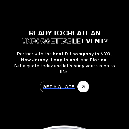
READY TO CREATE AN
UNFORGETTABLE
EVENT?
Partner with the
best DJ company in NYC
,
New Jersey
,
Long Island
, and
Florida
.
Get a quote today and let’s bring your vision to
life.
GET A QUOTE