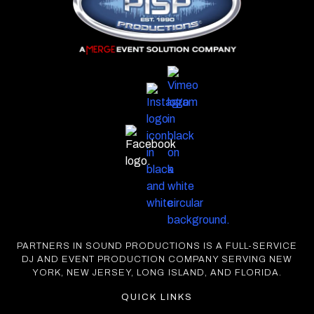
PARTNERS IN SOUND PRODUCTIONS IS A FULL-SERVICE
DJ AND EVENT PRODUCTION COMPANY SERVING NEW
YORK, NEW JERSEY, LONG ISLAND, AND FLORIDA.
QUICK LINKS