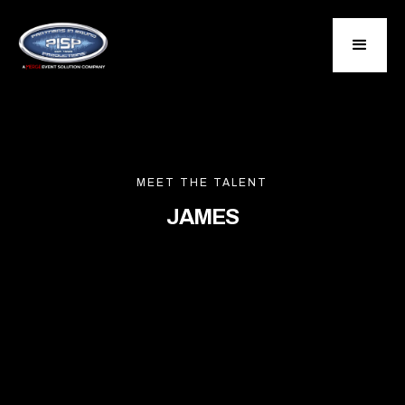
MEET THE TALENT
JAMES