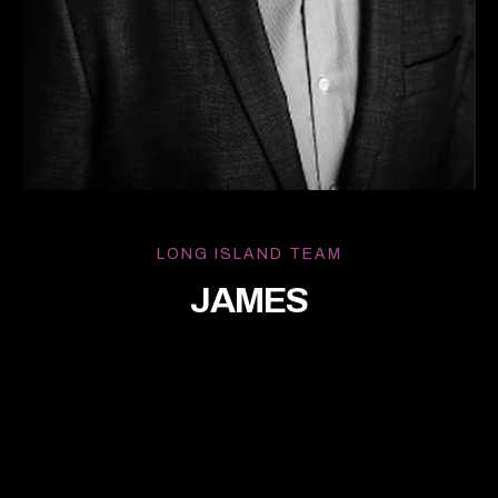
LONG ISLAND TEAM
JAMES