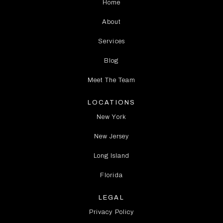
Home
About
Services
Blog
Meet The Team
LOCATIONS
New York
New Jersey
Long Island
Florida
LEGAL
Privacy Policy