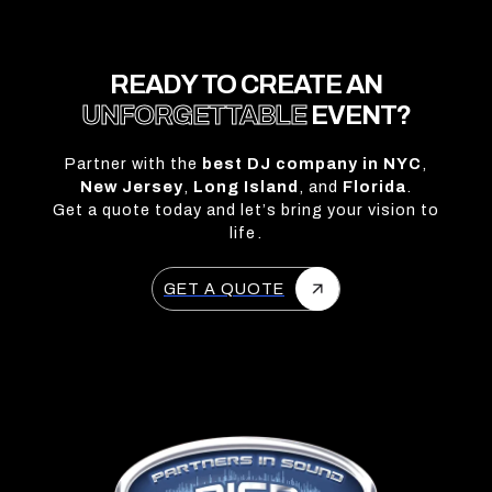
READY TO CREATE AN
UNFORGETTABLE
EVENT?
Partner with the
best DJ company in NYC
,
New Jersey
,
Long Island
, and
Florida
.
Get a quote today and let’s bring your vision to
life.
GET A QUOTE