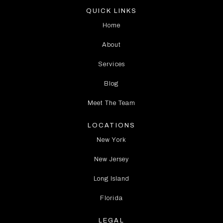
QUICK LINKS
Home
About
Services
Blog
Meet The Team
LOCATIONS
New York
New Jersey
Long Island
Florida
LEGAL