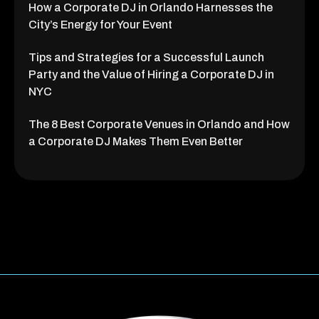
How a Corporate DJ in Orlando Harnesses the
City’s Energy for Your Event
Tips and Strategies for a Successful Launch
Party and the Value of Hiring a Corporate DJ in
NYC
The 8 Best Corporate Venues in Orlando and How
a Corporate DJ Makes Them Even Better