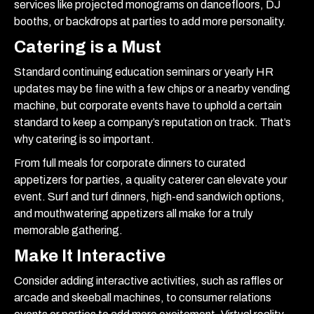
services like projected monograms on dancefloors, DJ
booths, or backdrops at parties to add more personality.
Catering is a Must
Standard continuing education seminars or yearly HR
updates may be fine with a few chips or a nearby vending
machine, but corporate events have to uphold a certain
standard to keep a company’s reputation on track. That’s
why catering is so important.
From full meals for corporate dinners to curated
appetizers for parties, a quality caterer can elevate your
event. Surf and turf dinners, high-end sandwich options,
and mouthwatering appetizers all make for a truly
memorable gathering.
Make It Interactive
Consider adding interactive activities, such as raffles or
arcade and skeeball machines, to consumer relations