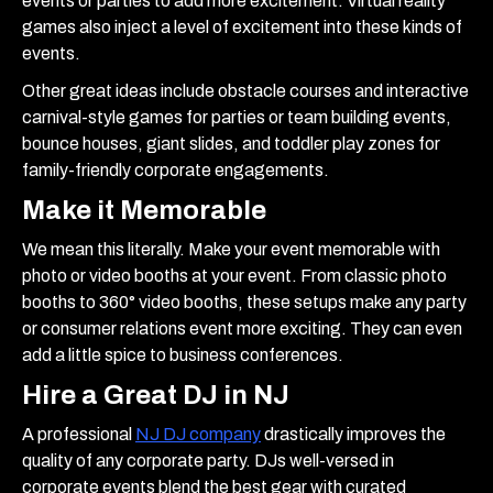
events or parties to add more excitement. Virtual reality
games also inject a level of excitement into these kinds of
events.
Other great ideas include obstacle courses and interactive
carnival-style games for parties or team building events,
bounce houses, giant slides, and toddler play zones for
family-friendly corporate engagements.
Make it Memorable
We mean this literally. Make your event memorable with
photo or video booths at your event. From classic photo
booths to 360° video booths, these setups make any party
or consumer relations event more exciting. They can even
add a little spice to business conferences.
Hire a Great DJ in NJ
A professional
NJ DJ company
drastically improves the
quality of any corporate party. DJs well-versed in
corporate events blend the best gear with curated