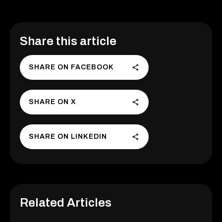
Share this article
SHARE ON FACEBOOK
SHARE ON X
SHARE ON LINKEDIN
Related Articles