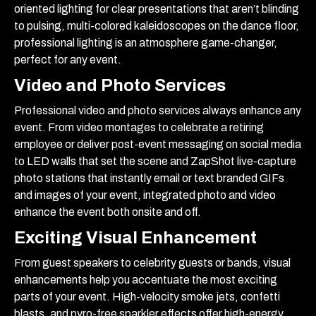
oriented lighting for clear presentations that aren’t blinding
to pulsing, multi-colored kaleidoscopes on the dance floor,
professional lighting is an atmosphere game-changer,
perfect for any event.
Video and Photo Services
Professional video and photo services always enhance any
event. From video montages to celebrate a retiring
employee or deliver post-event messaging on social media
to LED walls that set the scene and ZapShot live-capture
photo stations that instantly email or text branded GIFs
and images of your event, integrated photo and video
enhance the event both onsite and off.
Exciting Visual Enhancement
From guest speakers to celebrity guests or bands, visual
enhancements help you accentuate the most exciting
parts of your event. High-velocity smoke jets, confetti
blasts, and pyro-free sparkler effects offer high-energy