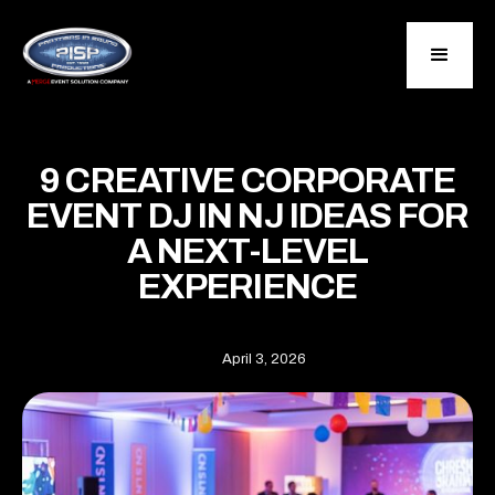
9 CREATIVE CORPORATE
EVENT DJ IN NJ IDEAS FOR
A NEXT-LEVEL
EXPERIENCE
April 3, 2026