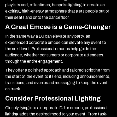
playlists and, oftentimes, bespoke lighting to create an
exciting, high-energy atmosphere that gets people out of
their seats and onto the dancefloor.
A Great Emcee is a Game-Changer
In the same way a DJ can elevate any party, an
experienced corporate emcee can elevate any event to
the next level. Professional emcees help guide the
audience, whether consumers or corporate attendees,
through the entire engagement.
They offer a polished approach and tailored scripting from
the start of the event to its end, including announcements,
transitions, and even brand messaging to keep the event
on track.
Consider Professional Lighting
Closely tying into a corporate DJ or emcee, professional
lighting adds the desired mood to your event. From task-