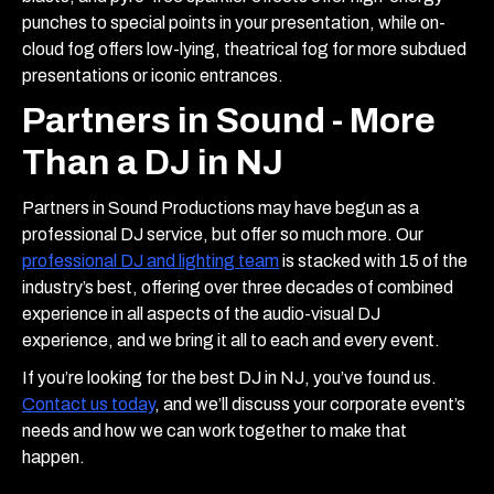
punches to special points in your presentation, while on-
cloud fog offers low-lying, theatrical fog for more subdued
presentations or iconic entrances.
Partners in Sound - More
Than a DJ in NJ
Partners in Sound Productions may have begun as a
professional DJ service, but offer so much more. Our
professional DJ and lighting team
is stacked with 15 of the
industry’s best, offering over three decades of combined
experience in all aspects of the audio-visual DJ
experience, and we bring it all to each and every event.
If you’re looking for the best DJ in NJ, you’ve found us.
Contact us today
, and we’ll discuss your corporate event’s
needs and how we can work together to make that
happen.