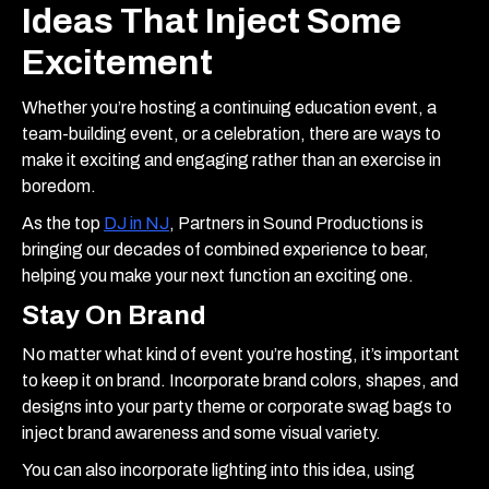
Ideas That Inject Some
Excitement
Whether you’re hosting a continuing education event, a
team-building event, or a celebration, there are ways to
make it exciting and engaging rather than an exercise in
boredom.
As the top
DJ in NJ
, Partners in Sound Productions is
bringing our decades of combined experience to bear,
helping you make your next function an exciting one.
Stay On Brand
No matter what kind of event you’re hosting, it’s important
to keep it on brand. Incorporate brand colors, shapes, and
designs into your party theme or corporate swag bags to
inject brand awareness and some visual variety.
You can also incorporate lighting into this idea, using