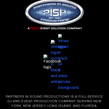
PARTNERS IN SOUND PRODUCTIONS IS A FULL-SERVICE
DJ AND EVENT PRODUCTION COMPANY SERVING NEW
YORK, NEW JERSEY, LONG ISLAND, AND FLORIDA.