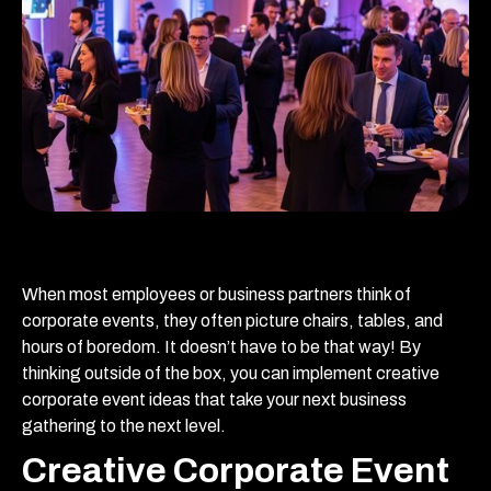
When most employees or business partners think of
corporate events, they often picture chairs, tables, and
hours of boredom. It doesn’t have to be that way! By
thinking outside of the box, you can implement creative
corporate event ideas that take your next business
gathering to the next level.
Creative Corporate Event