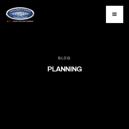
BLOG
PLANNING