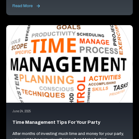
Read More
June 24, 2025
Time Management Tips For Your Party
After months of investing much time and money for your party,