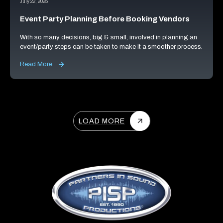
July 22, 2025
Event Party Planning Before Booking Vendors
With so many decisions, big & small, involved in planning an
event/party steps can be taken to make it a smoother process.
Read More
LOAD MORE