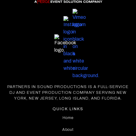
PARTNERS IN SOUND PRODUCTIONS IS A FULL-SERVICE
DJ AND EVENT PRODUCTION COMPANY SERVING NEW
YORK, NEW JERSEY, LONG ISLAND, AND FLORIDA.
QUICK LINKS
Home
About