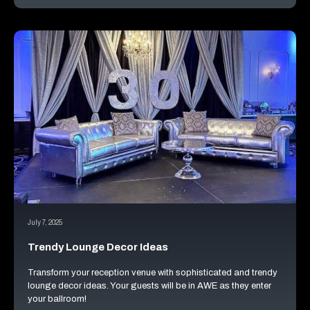
July 7, 2025
Trendy Lounge Decor Ideas
Transform your reception venue with sophisticated and trendy
lounge decor ideas. Your guests will be in AWE as they enter
your ballroom!