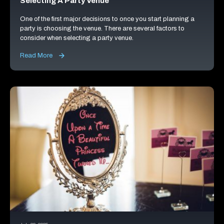
Selecting A Party Venue
One of the first major decisions to once you start planning a
party is choosing the venue. There are several factors to
consider when selecting a party venue.
Read More