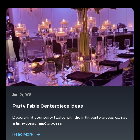
June 24, 2025
Party Table Centerpiece Ideas
Decorating your party tables with the right centerpieces can be
a time-consuming process.
Read More