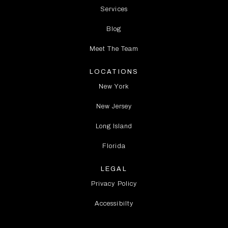
Services
Blog
Meet The Team
LOCATIONS
New York
New Jersey
Long Island
Florida
LEGAL
Privacy Policy
Accessibilty