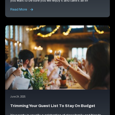
you want to be sure you will enjoy it and take it all in!
Read More
June 24, 2025
Trimming Your Guest List To Stay On Budget