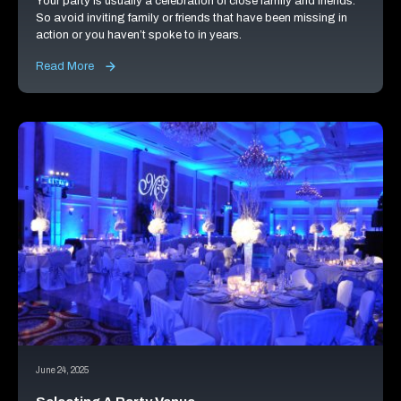
Your party is usually a celebration of close family and friends.
So avoid inviting family or friends that have been missing in
action or you haven’t spoke to in years.
Read More
June 24, 2025